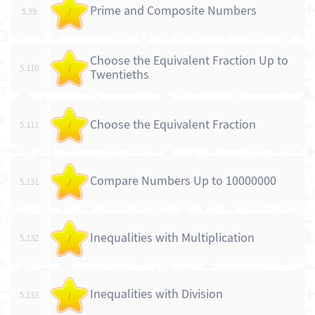
Prime and Composite Numbers
5.99
/
Choose the Equivalent Fraction Up to
5.110
/
Twentieths
Choose the Equivalent Fraction
5.111
/
Compare Numbers Up to 10000000
5.131
/
Inequalities with Multiplication
5.132
/
Inequalities with Division
5.133
/