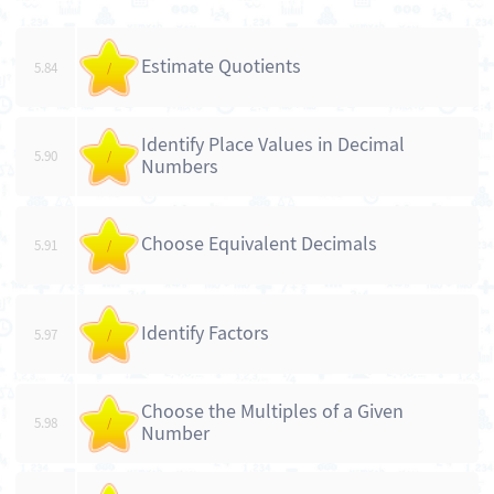
Estimate Quotients
5.84
/
Identify Place Values in Decimal
5.90
/
Numbers
Choose Equivalent Decimals
5.91
/
Identify Factors
5.97
/
Choose the Multiples of a Given
5.98
/
Number