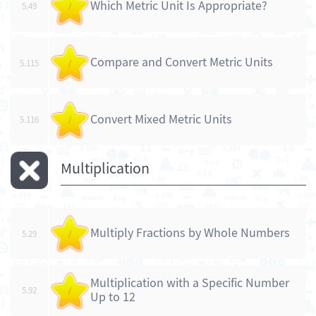
Which Metric Unit Is Appropriate?
5.49
/
Compare and Convert Metric Units
5.115
/
Convert Mixed Metric Units
5.116
/
Multiplication
Multiply Fractions by Whole Numbers
5.29
/
Multiplication with a Specific Number
5.92
/
Up to 12