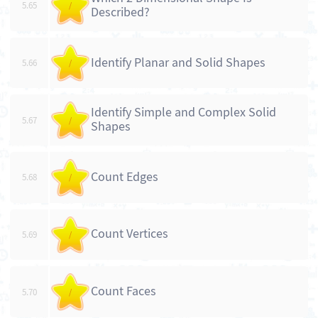
5.65
/
Described?
Identify Planar and Solid Shapes
5.66
/
Identify Simple and Complex Solid
5.67
/
Shapes
Count Edges
5.68
/
Count Vertices
5.69
/
Count Faces
5.70
/