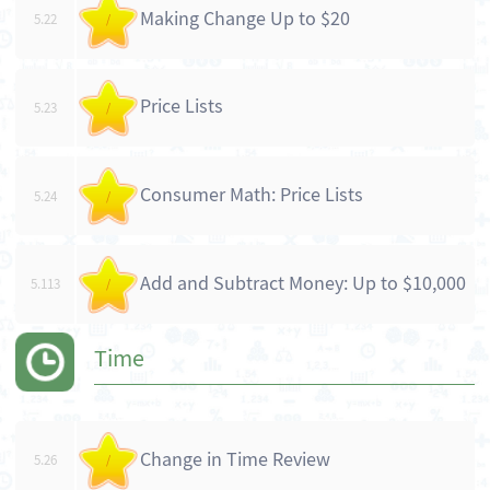
Making Change Up to $20
5.22
/
Price Lists
5.23
/
Consumer Math: Price Lists
5.24
/
Add and Subtract Money: Up to $10,000
5.113
/
Time
Change in Time Review
5.26
/