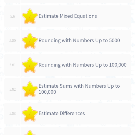
Estimate Mixed Equations
5.6
/
Rounding with Numbers Up to 5000
5.80
/
Rounding with Numbers Up to 100,000
5.81
/
Estimate Sums with Numbers Up to
5.82
/
100,000
Estimate Differences
5.83
/