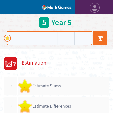
5
Year 5
Estimation
Estimate Sums
5.1
/
Estimate Differences
5.2
/