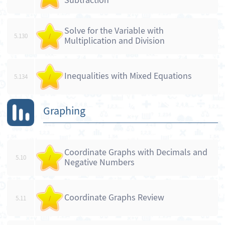
Subtraction
Solve for the Variable with
5.130
/
Multiplication and Division
Inequalities with Mixed Equations
5.134
/
Graphing
Coordinate Graphs with Decimals and
5.10
/
Negative Numbers
Coordinate Graphs Review
5.11
/