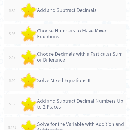
Add and Subtract Decimals
5.35
/
Choose Numbers to Make Mixed
5.36
/
Equations
Choose Decimals with a Particular Sum
5.47
/
or Difference
Solve Mixed Equations II
5.50
/
Add and Subtract Decimal Numbers Up
5.52
/
to 2 Places
Solve for the Variable with Addition and
5.129
/