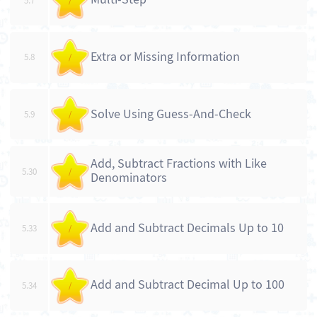
5.7
/
Extra or Missing Information
5.8
/
Solve Using Guess-And-Check
5.9
/
Add, Subtract Fractions with Like
5.30
/
Denominators
Add and Subtract Decimals Up to 10
5.33
/
Add and Subtract Decimal Up to 100
5.34
/