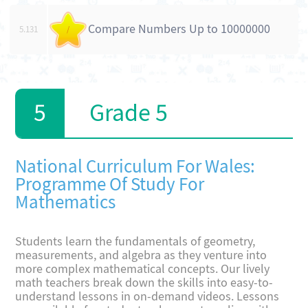
Compare Numbers Up to 10000000
5.131
/
Grade 5
National Curriculum For Wales:
Programme Of Study For
Mathematics
Students learn the fundamentals of geometry,
measurements, and algebra as they venture into
more complex mathematical concepts. Our lively
math teachers break down the skills into easy-to-
understand lessons in on-demand videos. Lessons