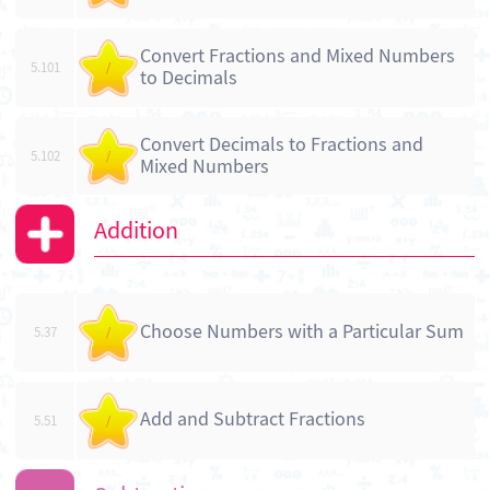
Convert Fractions and Mixed Numbers
5.101
/
to Decimals
Convert Decimals to Fractions and
5.102
/
Mixed Numbers
Addition
Choose Numbers with a Particular Sum
5.37
/
Add and Subtract Fractions
5.51
/