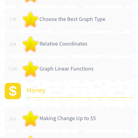
Choose the Best Graph Type
5.39
/
Relative Coordinates
5.64
/
Graph Linear Functions
5.126
/
Money
Making Change Up to $5
5.21
/