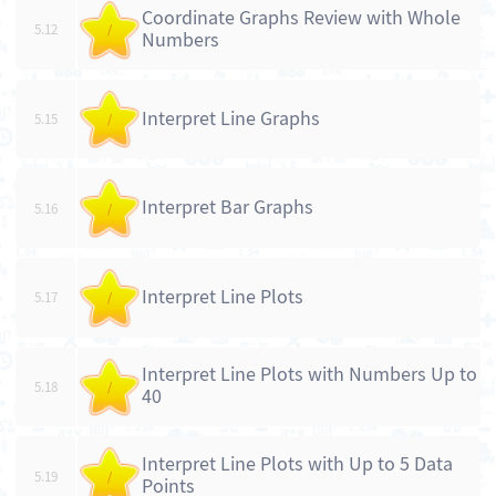
Coordinate Graphs Review with Whole
5.12
/
Numbers
Interpret Line Graphs
5.15
/
Interpret Bar Graphs
5.16
/
Interpret Line Plots
5.17
/
Interpret Line Plots with Numbers Up to
5.18
/
40
Interpret Line Plots with Up to 5 Data
5.19
/
Points