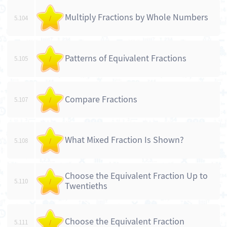
Multiply Fractions by Whole Numbers
5.104
/
Patterns of Equivalent Fractions
5.105
/
Compare Fractions
5.107
/
What Mixed Fraction Is Shown?
5.108
/
Choose the Equivalent Fraction Up to
5.110
/
Twentieths
Choose the Equivalent Fraction
5.111
/