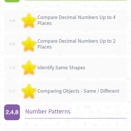
Compare Decimal Numbers Up to 4
5.44
/
Places
Compare Decimal Numbers Up to 2
5.45
/
Places
Identify Same Shapes
5.76
/
Comparing Objects - Same / Different
5.77
/
Number Patterns