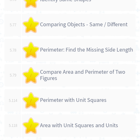
Comparing Objects - Same / Different
5.77
/
Perimeter: Find the Missing Side Length
5.78
/
Compare Area and Perimeter of Two
5.79
/
Figures
Perimeter with Unit Squares
5.114
/
Area with Unit Squares and Units
5.118
/