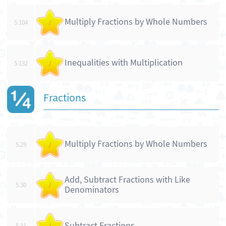
Multiply Fractions by Whole Numbers
5.104
/
Inequalities with Multiplication
5.132
/
Fractions
Multiply Fractions by Whole Numbers
5.29
/
Add, Subtract Fractions with Like
5.30
/
Denominators
Subtract Fractions
5.31
/