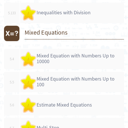
Inequalities with Division
5.133
/
Mixed Equations
Mixed Equation with Numbers Up to
5.4
/
10000
Mixed Equation with Numbers Up to
5.5
/
100
Estimate Mixed Equations
5.6
/
Multi-Step