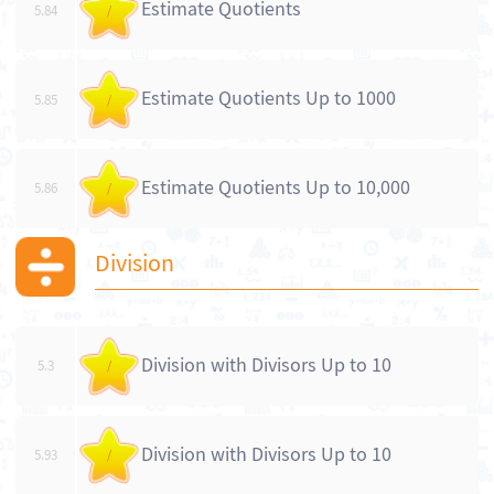
Estimate Quotients
5.84
/
Estimate Quotients Up to 1000
5.85
/
Estimate Quotients Up to 10,000
5.86
/
Division
Division with Divisors Up to 10
5.3
/
Division with Divisors Up to 10
5.93
/