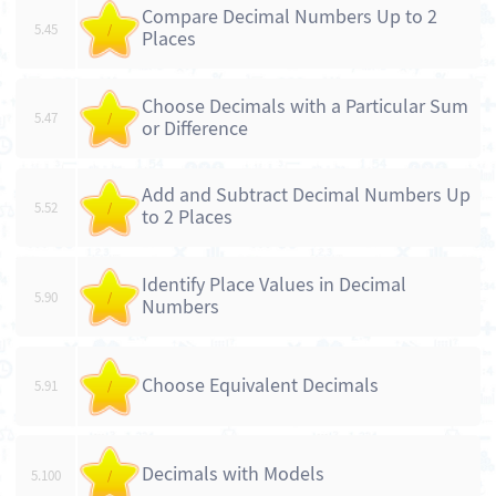
Compare Decimal Numbers Up to 2
5.45
/
Places
Choose Decimals with a Particular Sum
5.47
/
or Difference
Add and Subtract Decimal Numbers Up
5.52
/
to 2 Places
Identify Place Values in Decimal
5.90
/
Numbers
Choose Equivalent Decimals
5.91
/
Decimals with Models
5.100
/