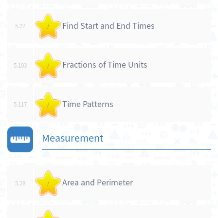
Find Start and End Times
5.27
/
Fractions of Time Units
5.103
/
Time Patterns
5.117
/
Measurement
Area and Perimeter
5.28
/