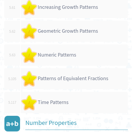
Increasing Growth Patterns
5.61
/
Geometric Growth Patterns
5.62
/
Numeric Patterns
5.63
/
Patterns of Equivalent Fractions
5.105
/
Time Patterns
5.117
/
Number Properties