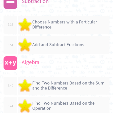
Subtraction
Choose Numbers with a Particular
5.38
/
Difference
Add and Subtract Fractions
5.51
/
Algebra
Find Two Numbers Based on the Sum
5.40
/
and the Difference
Find Two Numbers Based on the
5.41
/
Operation