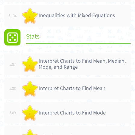
Inequalities with Mixed Equations
5.134
/
Stats
Interpret Charts to Find Mean, Median,
5.87
/
Mode, and Range
Interpret Charts to Find Mean
5.88
/
Interpret Charts to Find Mode
5.89
/