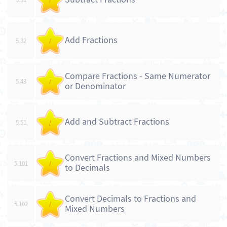
Add Fractions
5.32
/
Compare Fractions - Same Numerator
5.43
/
or Denominator
Add and Subtract Fractions
5.51
/
Convert Fractions and Mixed Numbers
5.101
/
to Decimals
Convert Decimals to Fractions and
5.102
/
Mixed Numbers