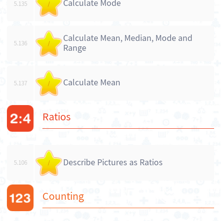
Calculate Mode
5.135
/
Calculate Mean, Median, Mode and
5.136
/
Range
Calculate Mean
5.137
/
Ratios
Describe Pictures as Ratios
5.106
/
Counting