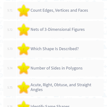
Count Edges, Vertices and Faces
5.71
/
Nets of 3-Dimensional Figures
5.72
/
Which Shape Is Described?
5.73
/
Number of Sides in Polygons
5.74
/
Acute, Right, Obtuse, and Straight
5.75
/
Angles
Identify Same Shapes
5.76
/