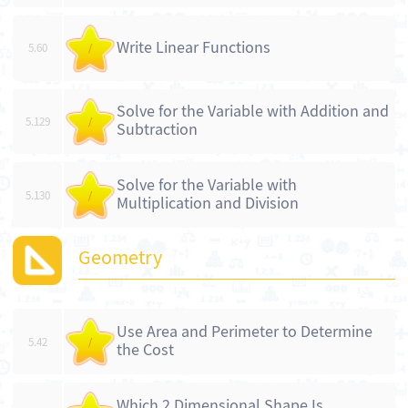
Write Linear Functions
5.60
/
Solve for the Variable with Addition and
5.129
/
Subtraction
Solve for the Variable with
5.130
/
Multiplication and Division
Geometry
Use Area and Perimeter to Determine
5.42
/
the Cost
Which 2 Dimensional Shape Is