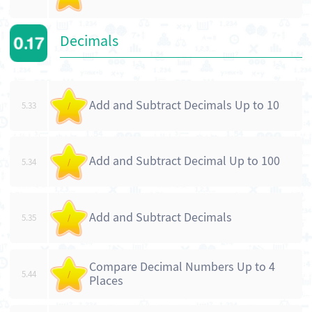
Decimals
Add and Subtract Decimals Up to 10
5.33
/
Add and Subtract Decimal Up to 100
5.34
/
Add and Subtract Decimals
5.35
/
Compare Decimal Numbers Up to 4
5.44
/
Places