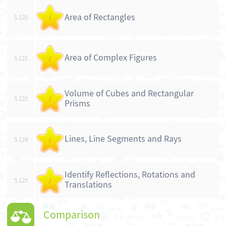
Area of Rectangles
5.120
/
Area of Complex Figures
5.121
/
Volume of Cubes and Rectangular
5.122
/
Prisms
Lines, Line Segments and Rays
5.124
/
Identify Reflections, Rotations and
5.125
/
Translations
Comparison