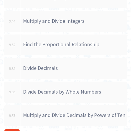
Multiply and Divide Integers
9.44
Find the Proportional Relationship
9.52
Divide Decimals
9.85
Divide Decimals by Whole Numbers
9.86
Multiply and Divide Decimals by Powers of Ten
9.87