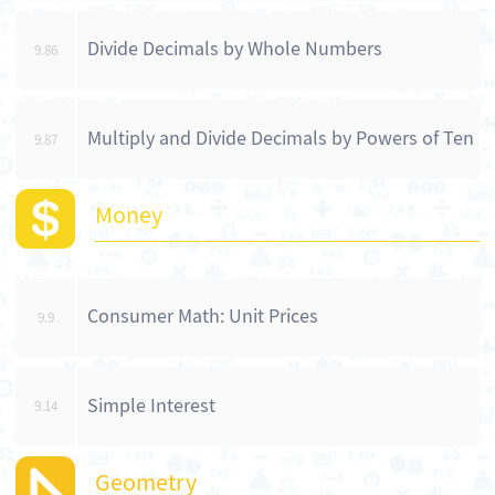
Divide Decimals by Whole Numbers
9.86
Multiply and Divide Decimals by Powers of Ten
9.87
Money
Consumer Math: Unit Prices
9.9
Simple Interest
9.14
Geometry