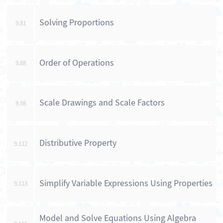
Solving Proportions
9.81
Order of Operations
9.88
Scale Drawings and Scale Factors
9.98
Distributive Property
9.112
Simplify Variable Expressions Using Properties
9.113
Model and Solve Equations Using Algebra