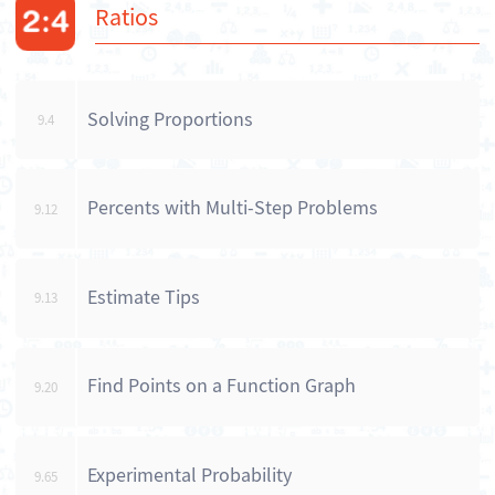
Ratios
Solving Proportions
9.4
Percents with Multi-Step Problems
9.12
Estimate Tips
9.13
Find Points on a Function Graph
9.20
Experimental Probability
9.65