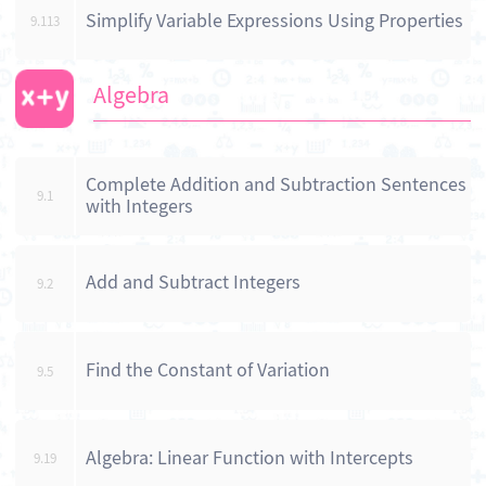
Simplify Variable Expressions Using Properties
9.113
Algebra
Complete Addition and Subtraction Sentences
9.1
with Integers
Add and Subtract Integers
9.2
Find the Constant of Variation
9.5
Algebra: Linear Function with Intercepts
9.19