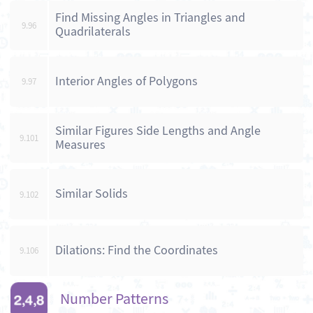
Find Missing Angles in Triangles and
9.96
Quadrilaterals
Interior Angles of Polygons
9.97
Similar Figures Side Lengths and Angle
9.101
Measures
Similar Solids
9.102
Dilations: Find the Coordinates
9.106
Number Patterns