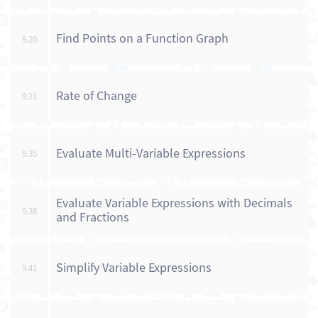
Find Points on a Function Graph
9.20
Rate of Change
9.21
Evaluate Multi-Variable Expressions
9.35
Evaluate Variable Expressions with Decimals
9.38
and Fractions
Simplify Variable Expressions
9.41