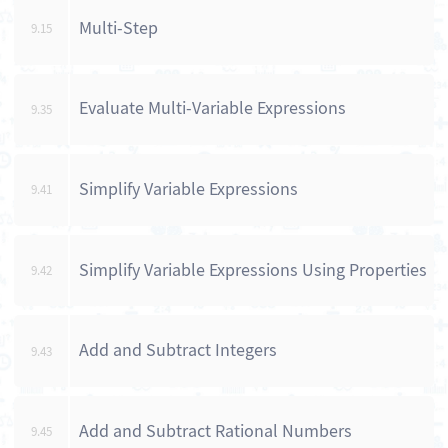
Multi-Step
9.15
Evaluate Multi-Variable Expressions
9.35
Simplify Variable Expressions
9.41
Simplify Variable Expressions Using Properties
9.42
Add and Subtract Integers
9.43
Add and Subtract Rational Numbers
9.45