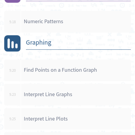
Numeric Patterns
9.18
Graphing
Find Points on a Function Graph
9.20
Interpret Line Graphs
9.23
Interpret Line Plots
9.25