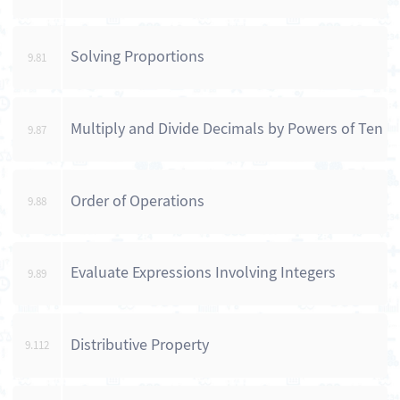
Solving Proportions
9.81
Multiply and Divide Decimals by Powers of Ten
9.87
Order of Operations
9.88
Evaluate Expressions Involving Integers
9.89
Distributive Property
9.112