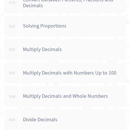
9.70
Decimals
Solving Proportions
9.81
Multiply Decimals
9.82
Multiply Decimals with Numbers Up to 100
9.83
Multiply Decimals and Whole Numbers
9.84
Divide Decimals
9.85