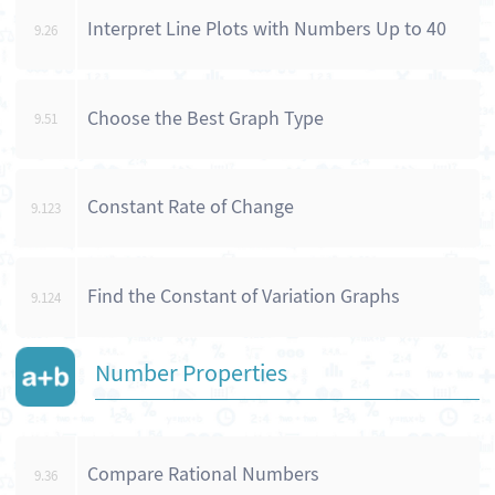
Interpret Line Plots with Numbers Up to 40
9.26
Choose the Best Graph Type
9.51
Constant Rate of Change
9.123
Find the Constant of Variation Graphs
9.124
Number Properties
Compare Rational Numbers
9.36