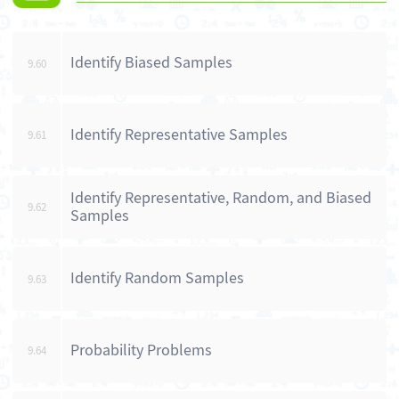
Identify Biased Samples
9.60
Identify Representative Samples
9.61
Identify Representative, Random, and Biased
9.62
Samples
Identify Random Samples
9.63
Probability Problems
9.64