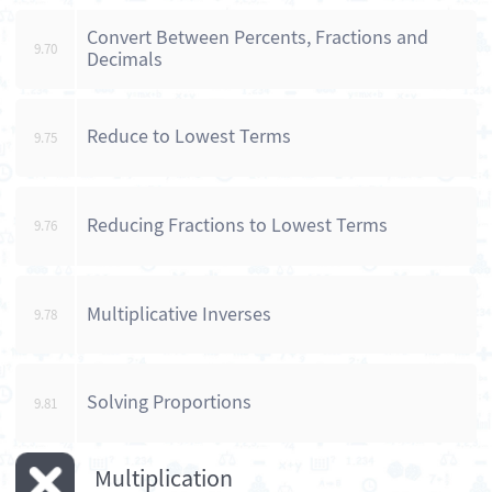
Convert Between Percents, Fractions and
9.70
Decimals
Reduce to Lowest Terms
9.75
Reducing Fractions to Lowest Terms
9.76
Multiplicative Inverses
9.78
Solving Proportions
9.81
Multiplication