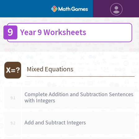
9
Year 9 Worksheets
Mixed Equations
Complete Addition and Subtraction Sentences
9.1
with Integers
Add and Subtract Integers
9.2