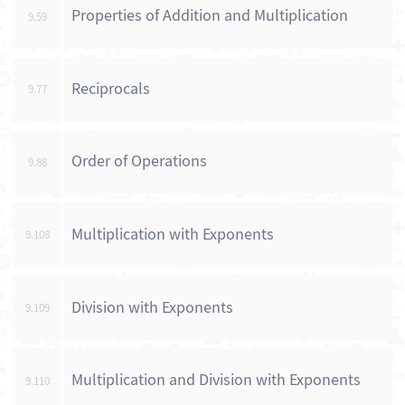
Properties of Addition and Multiplication
9.59
Reciprocals
9.77
Order of Operations
9.88
Multiplication with Exponents
9.108
Division with Exponents
9.109
Multiplication and Division with Exponents
9.110