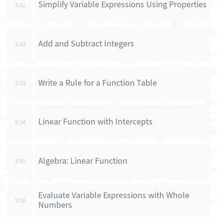
Simplify Variable Expressions Using Properties
9.42
Add and Subtract Integers
9.43
Write a Rule for a Function Table
9.53
Linear Function with Intercepts
9.54
Algebra: Linear Function
9.55
Evaluate Variable Expressions with Whole
9.58
Numbers