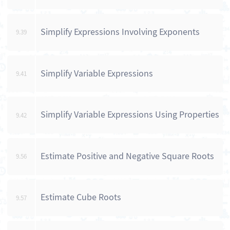
Simplify Expressions Involving Exponents
9.39
Simplify Variable Expressions
9.41
Simplify Variable Expressions Using Properties
9.42
Estimate Positive and Negative Square Roots
9.56
Estimate Cube Roots
9.57