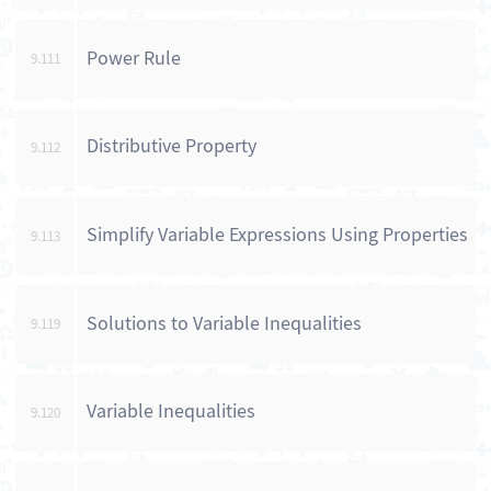
Power Rule
9.111
Distributive Property
9.112
Simplify Variable Expressions Using Properties
9.113
Solutions to Variable Inequalities
9.119
Variable Inequalities
9.120