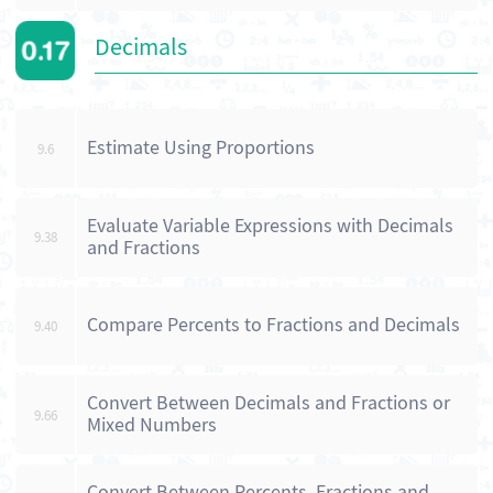
Decimals
Estimate Using Proportions
9.6
Evaluate Variable Expressions with Decimals
9.38
and Fractions
Compare Percents to Fractions and Decimals
9.40
Convert Between Decimals and Fractions or
9.66
Mixed Numbers
Convert Between Percents, Fractions and