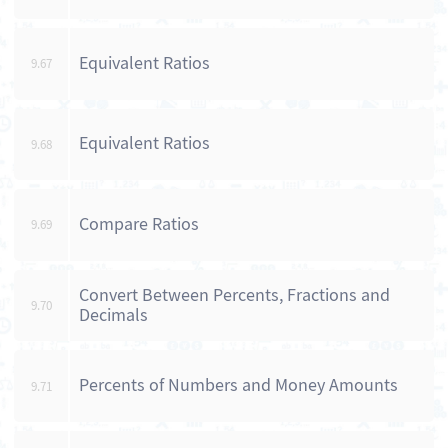
Equivalent Ratios
9.67
Equivalent Ratios
9.68
Compare Ratios
9.69
Convert Between Percents, Fractions and
9.70
Decimals
Percents of Numbers and Money Amounts
9.71