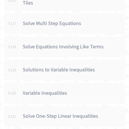
9.115
Tiles
Solve Multi Step Equations
9.117
Solve Equations Involving Like Terms
9.118
Solutions to Variable Inequalities
9.119
Variable Inequalities
9.120
Solve One-Step Linear Inequalities
9.121