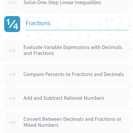
Solve One-Step Linear Inequalities
9.121
Fractions
Evaluate Variable Expressions with Decimals
9.38
and Fractions
Compare Percents to Fractions and Decimals
9.40
Add and Subtract Rational Numbers
9.45
Convert Between Decimals and Fractions or
9.66
Mixed Numbers