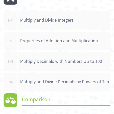
Multiply and Divide Integers
9.44
Properties of Addition and Multiplication
9.59
Multiply Decimals with Numbers Up to 100
9.83
Multiply and Divide Decimals by Powers of Ten
9.87
Comparison