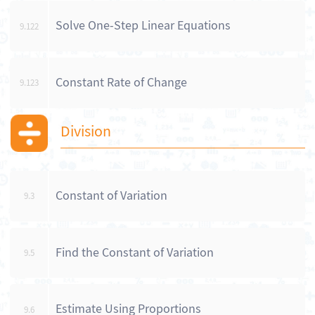
Solve One-Step Linear Equations
9.122
Constant Rate of Change
9.123
Division
Constant of Variation
9.3
Find the Constant of Variation
9.5
Estimate Using Proportions
9.6