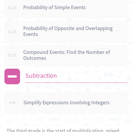
Probability of Simple Events
9.125
Probability of Opposite and Overlapping
9.126
Events
Compound Events: Find the Number of
9.127
Outcomes
Subtraction
Simplify Expressions Involving Integers
9.90
The third grade is the start of multiplication, mixed