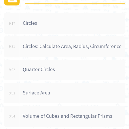
Circles
9.17
Circles: Calculate Area, Radius, Circumference
9.91
Quarter Circles
9.92
Surface Area
9.93
Volume of Cubes and Rectangular Prisms
9.94