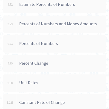
Estimate Percents of Numbers
9.72
Percents of Numbers and Money Amounts
9.73
Percents of Numbers
9.74
Percent Change
9.79
Unit Rates
9.80
Constant Rate of Change
9.123