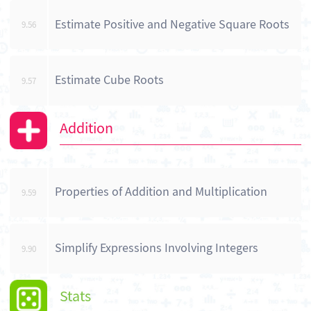
Estimate Positive and Negative Square Roots
9.56
Estimate Cube Roots
9.57
Addition
Properties of Addition and Multiplication
9.59
Simplify Expressions Involving Integers
9.90
Stats