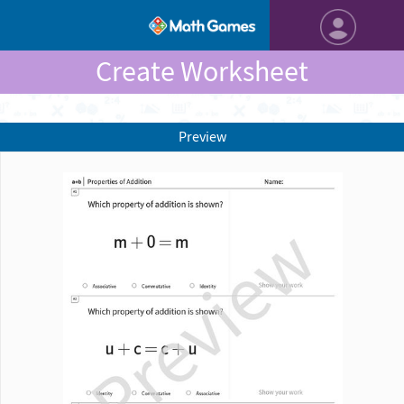
Create Worksheet
Preview