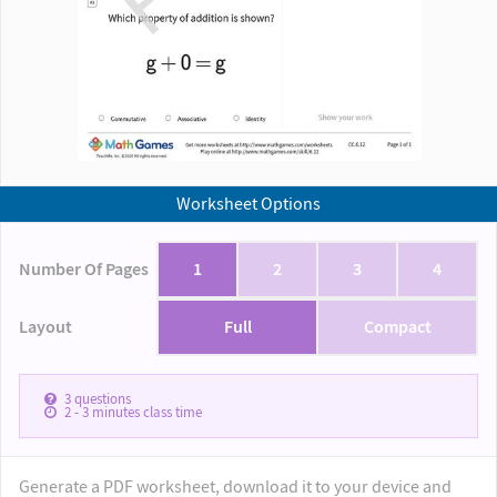
Worksheet Options
Number Of Pages
1
2
3
4
Layout
Full
Compact
3
questions
2 - 3
minutes class time
Generate a PDF worksheet, download it to your device and