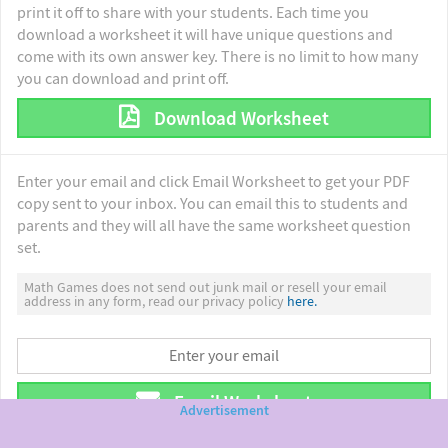
print it off to share with your students. Each time you
download a worksheet it will have unique questions and
come with its own answer key. There is no limit to how many
you can download and print off.
Download Worksheet
Enter your email and click Email Worksheet to get your PDF
copy sent to your inbox. You can email this to students and
parents and they will all have the same worksheet question
set.
Math Games does not send out junk mail or resell your email
address in any form, read our privacy policy
here.
Email Worksheet