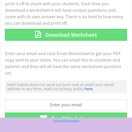
print it off to share with your students. Each time you
download a worksheet it will have unique questions and
come with its own answer key. There is no limit to how many
you can download and print off.
Download Worksheet
Enter your email and click Email Worksheet to get your PDF
copy sent to your inbox. You can email this to students and
parents and they will all have the same worksheet question
set.
Math Games does not send out junk mail or resell your email
address in any form, read our privacy policy
here.
Email Worksheet