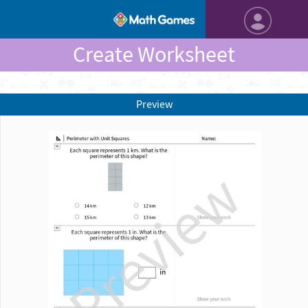
Create Worksheet
Preview