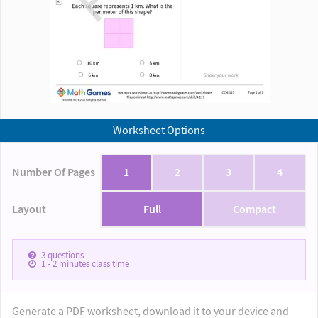
Worksheet Options
Number Of Pages
1
2
3
4
Layout
Full
Compact
3
questions
1 - 2
minutes class time
Generate a PDF worksheet, download it to your device and