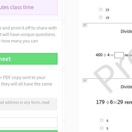
tes class time
and print it off to share with
t will have unique questions
to how many you can
heet
ur PDF copy sent to your
they will all have the same
il address in any form, read