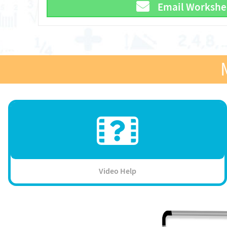
Email Workshe
Video Help