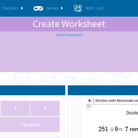
Teachers
Games
Math Jam
Create Worksheet
3
4
Compact