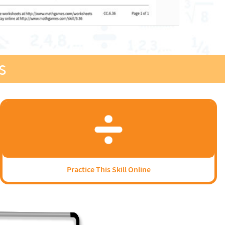
s
Practice This Skill Online