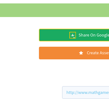
Share On Googl
Create Ass
http://www.mathgames.