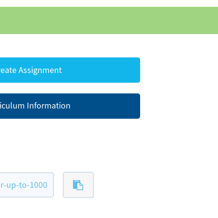
eate Assignment
iculum Information
r-up-to-1000