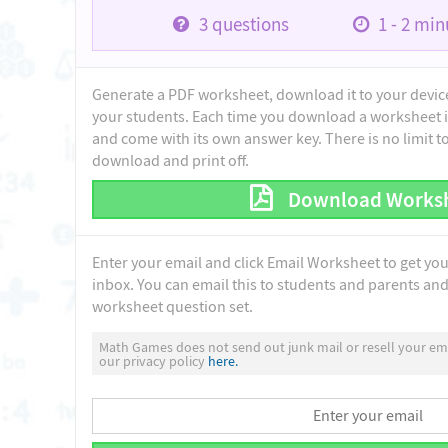
3
questions
1 - 2
minu
Generate a PDF worksheet, download it to your device 
your students. Each time you download a worksheet i
and come with its own answer key. There is no limit 
download and print off.
Download Works
Enter your email and click Email Worksheet to get yo
inbox. You can email this to students and parents and 
worksheet question set.
Math Games does not send out junk mail or resell your ema
our privacy policy
here.