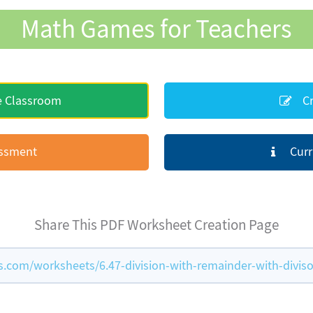
Math Games for Teachers
e Classroom
Cr
essment
Curr
Share This PDF Worksheet Creation Page
com/worksheets/6.47-division-with-remainder-with-diviso