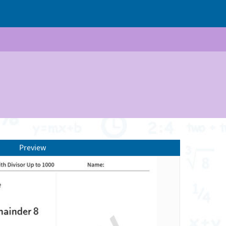
Preview