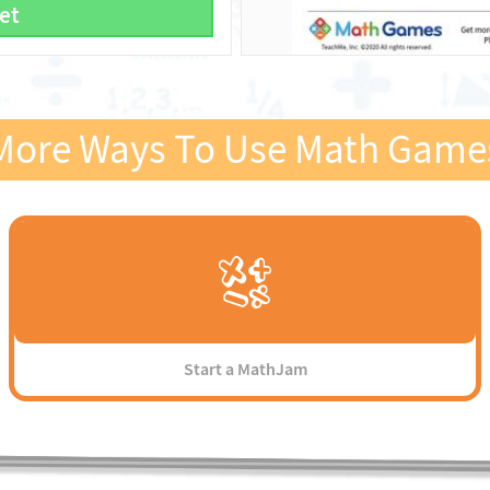
et
More Ways To Use Math Game
Start a MathJam