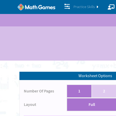
Practice Skills
Worksheet Options
Number Of Pages
1
2
Layout
Full