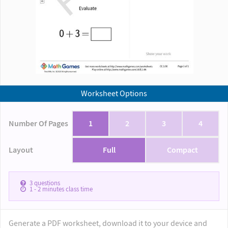
Worksheet Options
Number Of Pages
1
2
3
4
Layout
Full
Compact
3
questions
1 - 2
minutes class time
Generate a PDF worksheet, download it to your device and