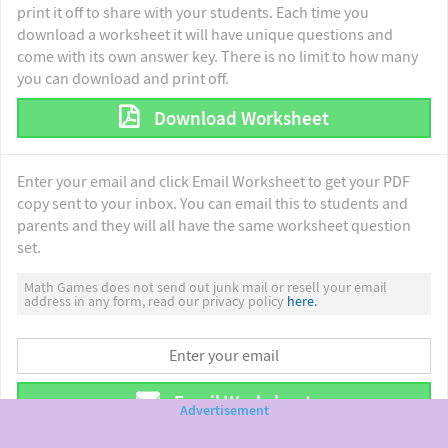
print it off to share with your students. Each time you
download a worksheet it will have unique questions and
come with its own answer key. There is no limit to how many
you can download and print off.
Download Worksheet
Enter your email and click Email Worksheet to get your PDF
copy sent to your inbox. You can email this to students and
parents and they will all have the same worksheet question
set.
Math Games does not send out junk mail or resell your email
address in any form, read our privacy policy
here.
Email Worksheet