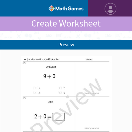
Create Worksheet
Preview