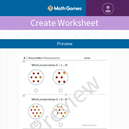
Create Worksheet
Preview