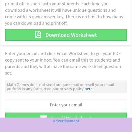
print it off to share with your students. Each time you
download a worksheet it will have unique questions and
come with its own answer key. There is no limit to how many
you can download and print off.
Download Worksheet
Enter your email and click Email Worksheet to get your PDF
copy sent to your inbox. You can email this to students and
parents and they will all have the same worksheet question
set.
Math Games does not send out junk mail or resell your email
address in any form, read our privacy policy
here.
Email Worksheet