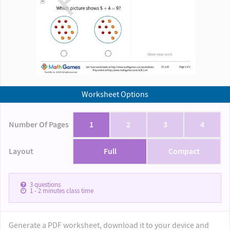
Worksheet Options
Number Of Pages
1
2
3
4
Layout
Full
Compact
3
questions
1 - 2
minutes class time
Generate a PDF worksheet, download it to your device and