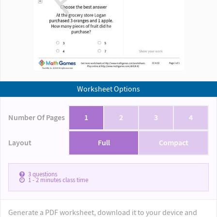
Worksheet Options
Number Of Pages
1
2
3
4
Layout
Full
Compact
3
questions
1 - 2
minutes class time
Generate a PDF worksheet, download it to your device and