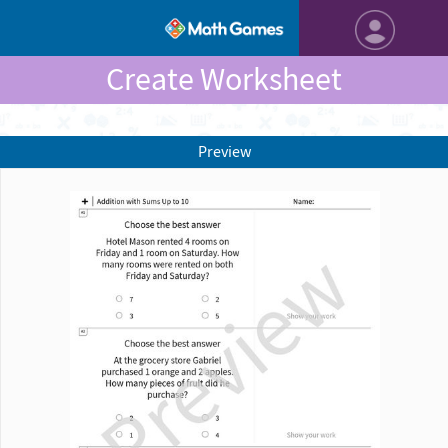
Create Worksheet
Preview