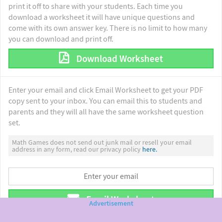
print it off to share with your students. Each time you
download a worksheet it will have unique questions and
come with its own answer key. There is no limit to how many
you can download and print off.
Download Worksheet
Enter your email and click Email Worksheet to get your PDF
copy sent to your inbox. You can email this to students and
parents and they will all have the same worksheet question
set.
Math Games does not send out junk mail or resell your email
address in any form, read our privacy policy
here.
Email Worksheet