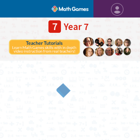
7
Year 7