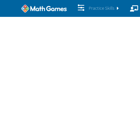
Practice Skills