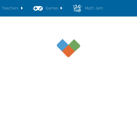
Teachers
Games
Math Jam