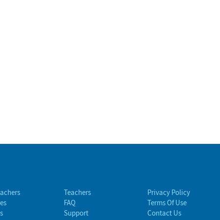
eachers
Teachers
Privacy Policy
es
FAQ
Terms Of Use
s
Support
Contact Us