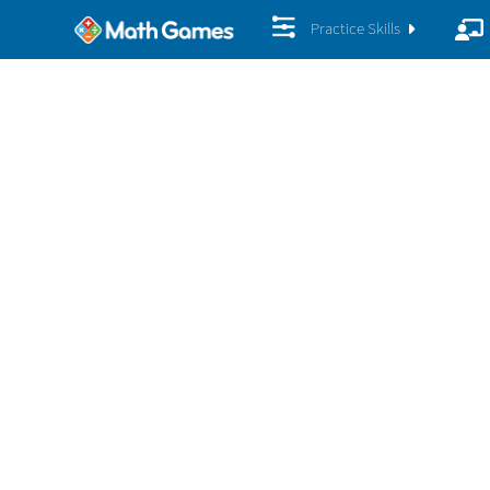
Practice Skills