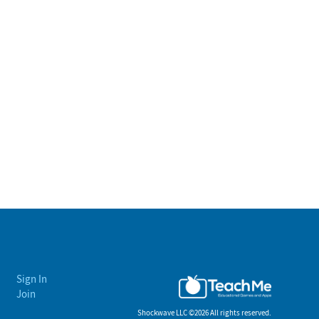
Sign In
Join
Shockwave LLC ©
2026 All rights reserved.