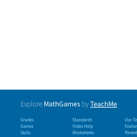
MathGames
TeachMe
Explore
by
Grades
Standards
Our T
Games
Video Help
Featur
Skills
Worksheets
Parent