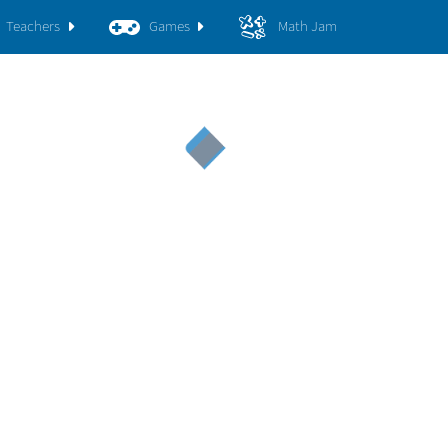
Teachers
Games
Math Jam