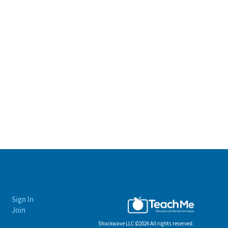
Sign In
Join
Shockwave LLC ©
2026 All rights reserved.