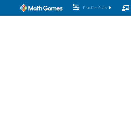
Practice Skills