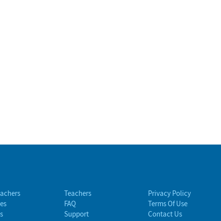
eachers
Teachers
Privacy Policy
es
FAQ
Terms Of Use
s
Support
Contact Us