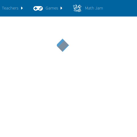
Teachers
Games
Math Jam