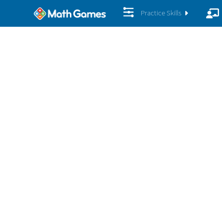
Practice Skills